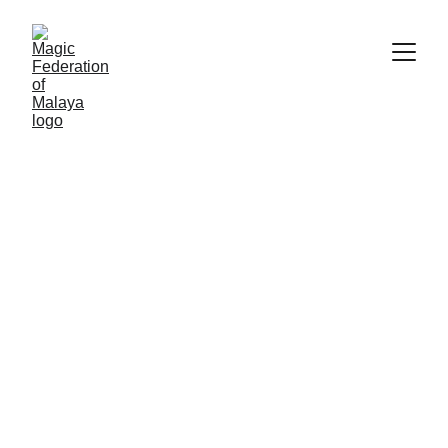
We'd love to hear from you
Full Name
Whatsapp number*