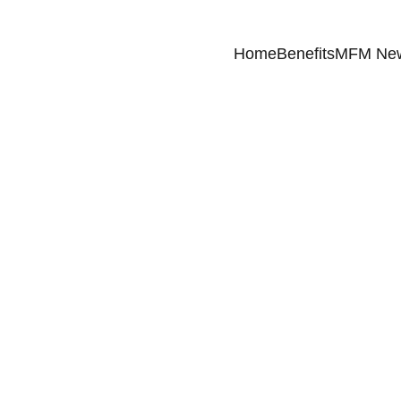
Home
Benefits
MFM Ne