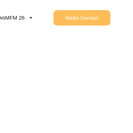
ws
MFM 26
Media Contact